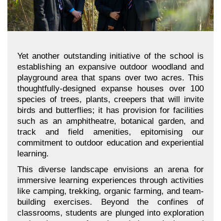
Yet another outstanding initiative of the school is
establishing an expansive outdoor woodland and
playground area that spans over two acres. This
thoughtfully-designed expanse houses over 100
species of trees, plants, creepers that will invite
birds and butterflies; it has provision for facilities
such as an amphitheatre, botanical garden, and
track and field amenities, epitomising our
commitment to outdoor education and experiential
learning.
This diverse landscape envisions an arena for
immersive learning experiences through activities
like camping, trekking, organic farming, and team-
building exercises. Beyond the confines of
classrooms, students are plunged into exploration