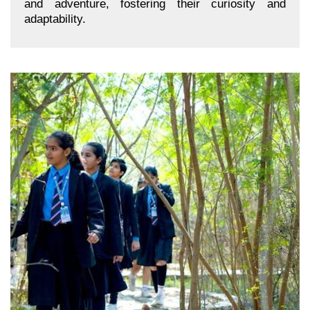
and adventure, fostering their curiosity and
adaptability.