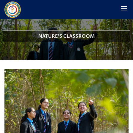
NATURE'S CLASSROOM
School Woodland and Outdoor Activity Hub