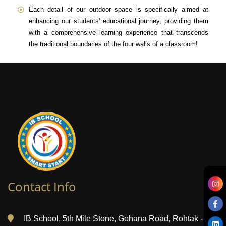
Each detail of our outdoor space is specifically aimed at
enhancing our students' educational journey, providing them
with a comprehensive learning experience that transcends
the traditional boundaries of the four walls of a classroom!
Contact Info
IB School, 5th Mile Stone, Gohana Road, Rohtak -