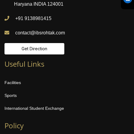
Haryana INDIA 124001
+91 9138981415
contact@ibsrohtak.com
Get Direction
Useful Links
Facilities
Sports
International Student Exchange
Policy