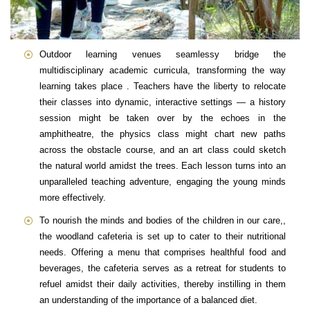
Outdoor learning venues seamlessy bridge the
multidisciplinary academic curricula, transforming the way
learning takes place . Teachers have the liberty to relocate
their classes into dynamic, interactive settings — a history
session might be taken over by the echoes in the
amphitheatre, the physics class might chart new paths
across the obstacle course, and an art class could sketch
the natural world amidst the trees. Each lesson turns into an
unparalleled teaching adventure, engaging the young minds
more effectively.
To nourish the minds and bodies of the children in our care,,
the woodland cafeteria is set up to cater to their nutritional
needs. Offering a menu that comprises healthful food and
beverages, the cafeteria serves as a retreat for students to
refuel amidst their daily activities, thereby instilling in them
an understanding of the importance of a balanced diet.