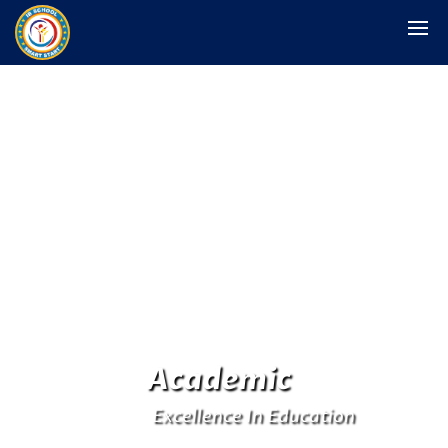
Academic
Excellence In Education