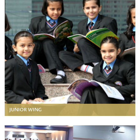
JUNIOR WING