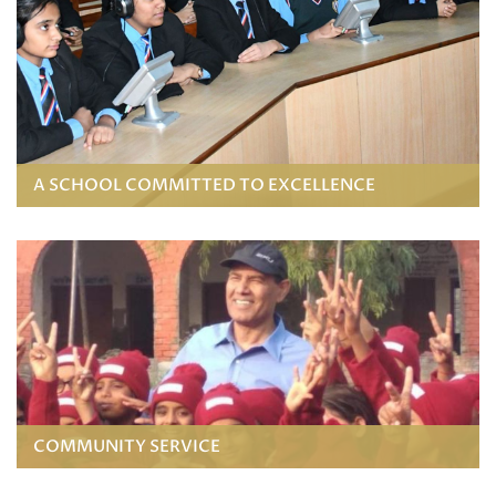
A SCHOOL COMMITTED TO EXCELLENCE
COMMUNITY SERVICE