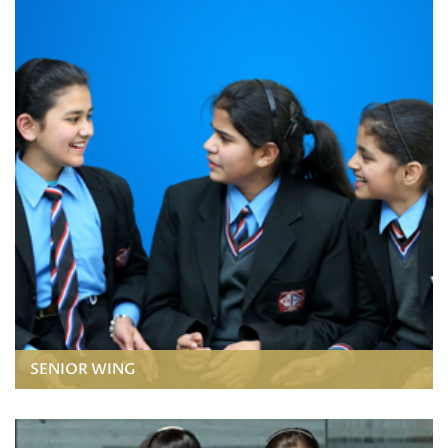
SENIOR WING