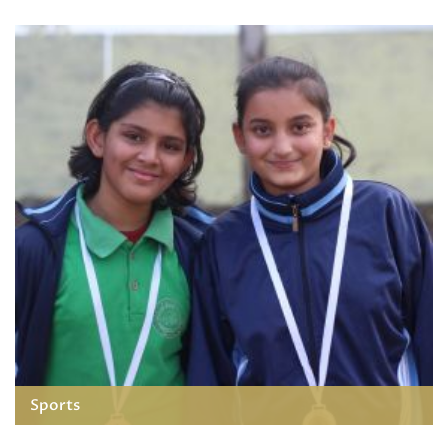
Sports