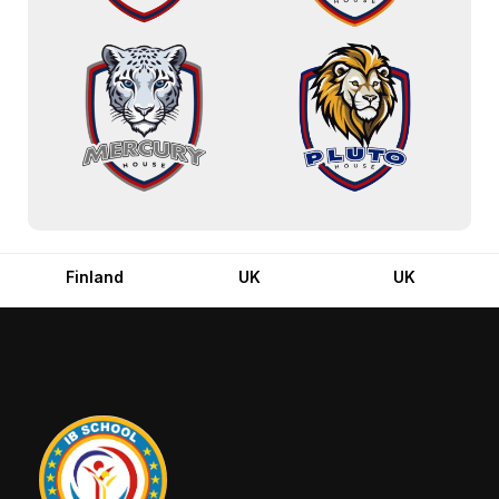
Finland
UK
UK