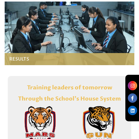
RESULTS
Training leaders of tomorrow
Through the School's House System