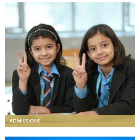
ADMISSIONS