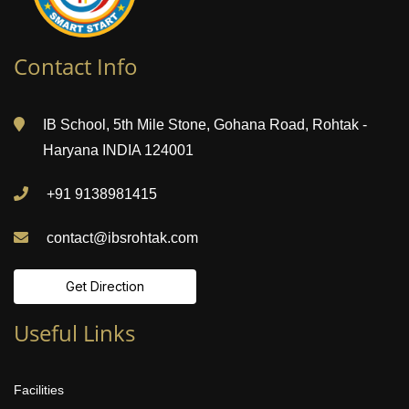
Contact Info
IB School, 5th Mile Stone, Gohana Road, Rohtak -
Haryana INDIA 124001
+91 9138981415
contact@ibsrohtak.com
Get Direction
Useful Links
Facilities