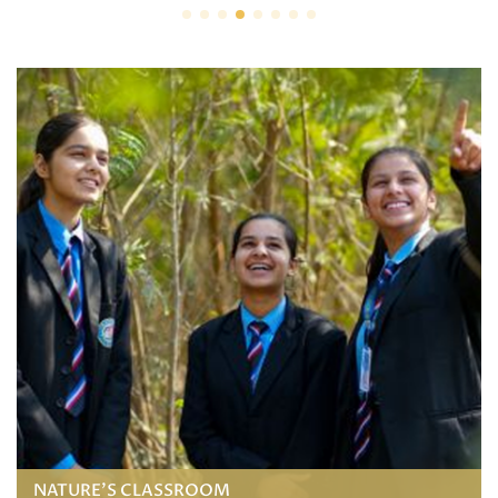
NATURE'S CLASSROOM