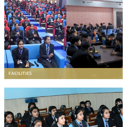
FACILITIES