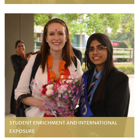
STUDENT ENRICHMENT AND INTERNATIONAL
EXPOSURE